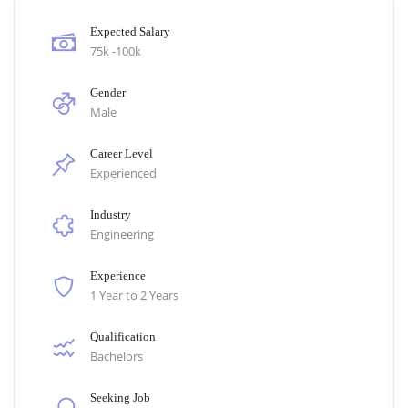
Expected Salary
75k -100k
Gender
Male
Career Level
Experienced
Industry
Engineering
Experience
1 Year to 2 Years
Qualification
Bachelors
Seeking Job