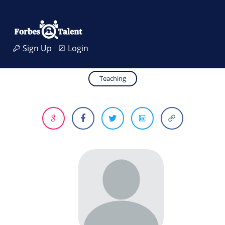
Sign Up
Login
Teaching