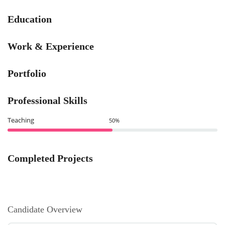
Education
Work & Experience
Portfolio
Professional Skills
Teaching
50%
Completed Projects
Candidate Overview