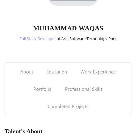
MUHAMMAD WAQAS
Full Stack Developer
at Arfa Software Technology Park
About
Education
Work Experience
Portfolio
Professional Skills
Completed Projects
Talent's About