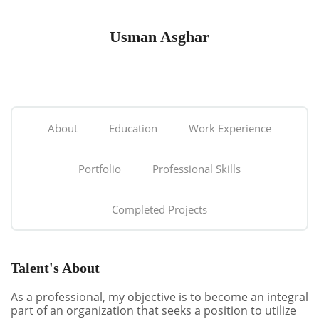
Usman Asghar
About
Education
Work Experience
Portfolio
Professional Skills
Completed Projects
Talent's About
As a professional, my objective is to become an integral
part of an organization that seeks a position to utilize