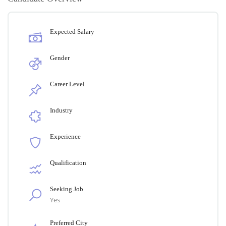
Expected Salary
Gender
Career Level
Industry
Experience
Qualification
Seeking Job
Yes
Preferred City