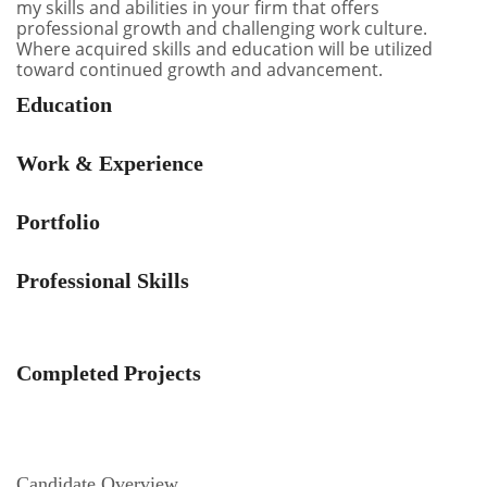
my skills and abilities in your firm that offers
professional growth and challenging work culture.
Where acquired skills and education will be utilized
toward continued growth and advancement.
Education
Work & Experience
Portfolio
Professional Skills
Completed Projects
Candidate Overview