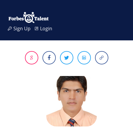
Sign Up
Login