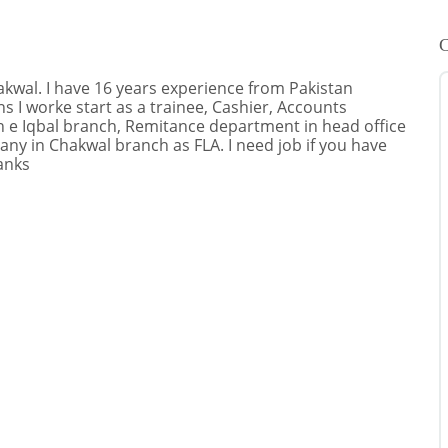
C
hakwal. I have 16 years experience from Pakistan
 I worke start as a trainee, Cashier, Accounts
 e Iqbal branch, Remitance department in head office
any in Chakwal branch as FLA. I need job if you have
anks