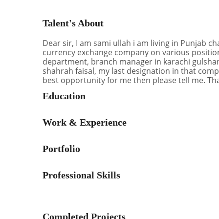
Talent's About
Dear sir, I am sami ullah i am living in Punjab c
currency exchange company on various positions
department, branch manager in karachi gulshan
shahrah faisal, my last designation in that comp
best opportunity for me then please tell me. Th
Education
Work & Experience
Portfolio
Professional Skills
Completed Projects