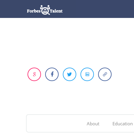
About
Education