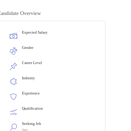
andidate Overview
Expected Salary
Gender
Career Level
Industry
Experience
Qualification
Seeking Job
Yes