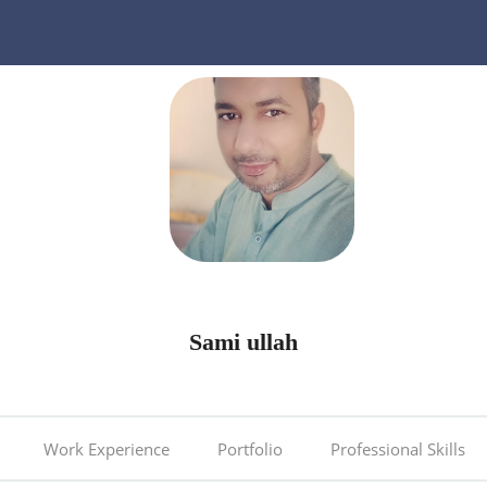
Sami ullah
Work Experience
Portfolio
Professional Skills