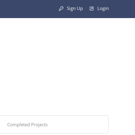
Sign Up
Login
Completed Projects