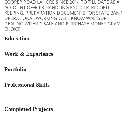
COOPER ROAD LAHORE SINCE 2014 TO TILL DATE AS A
ACCOUNT OFFICER HANDLING KYC, CTR, RECORD
KEEPING. PREPARATION DOCUMENTS FOR STATE BANK
OPERATIONAL WORKING WELL KNOW WALLSOFT
DEALING WITH FC SALE AND PURCHASE MONEY GRAM,
CHOICE
Education
Work & Experience
Portfolio
Professional Skills
Completed Projects