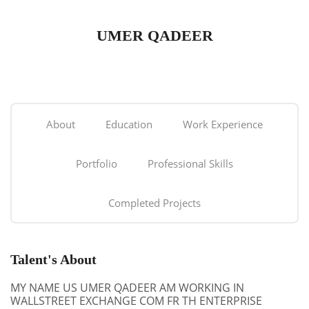
UMER QADEER
About
Education
Work Experience
Portfolio
Professional Skills
Completed Projects
Talent's About
MY NAME US UMER QADEER AM WORKING IN
WALLSTREET EXCHANGE COM FR TH ENTERPRISE