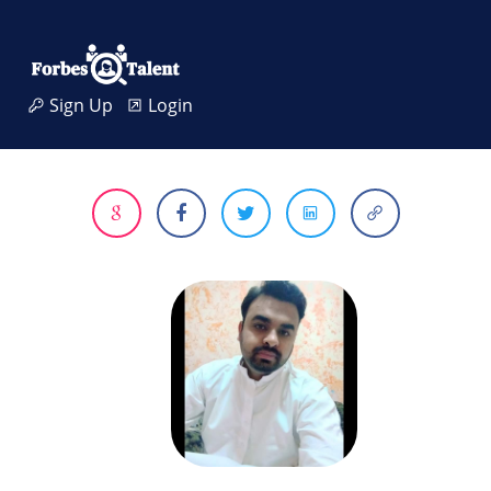
Sign Up
Login