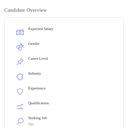
Candidate Overview
Expected Salary
Gender
Career Level
Industry
Experience
Qualification
Seeking Job
Yes