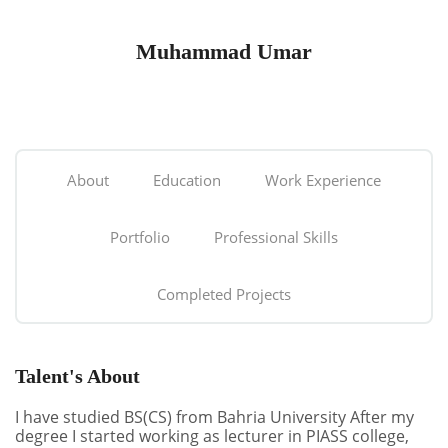
Muhammad Umar
About
Education
Work Experience
Portfolio
Professional Skills
Completed Projects
Talent's About
I have studied BS(CS) from Bahria University After my
degree I started working as lecturer in PIASS college,