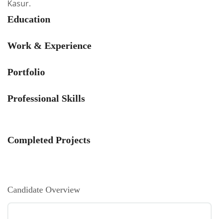
Kasur.
Education
Work & Experience
Portfolio
Professional Skills
Completed Projects
Candidate Overview