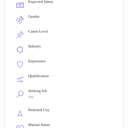
Expected Salary
Gender
Career Level
Industry
Experience
Qualification
Seeking Job
Yes
Preferred City
Marital Status