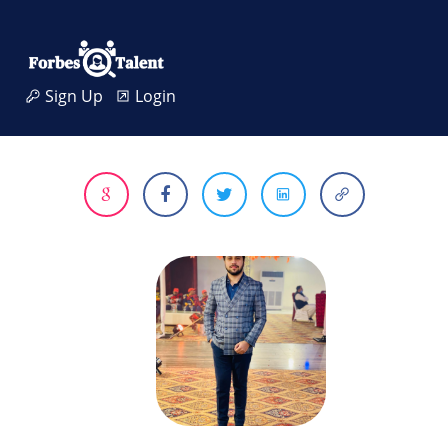
Sign Up
Login