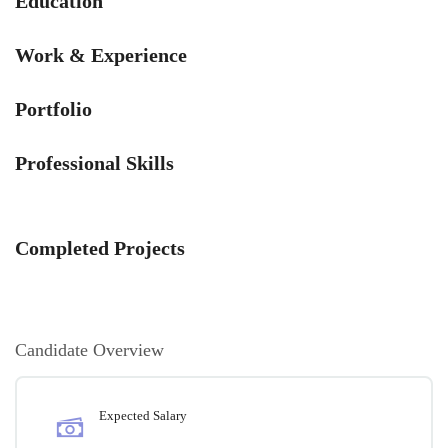
Education
Work & Experience
Portfolio
Professional Skills
Completed Projects
Candidate Overview
Expected Salary