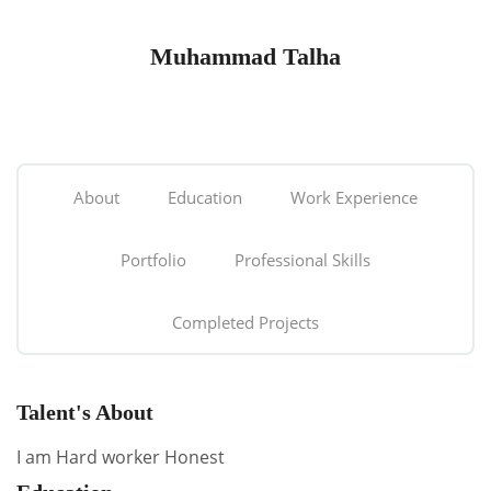
Muhammad Talha
About
Education
Work Experience
Portfolio
Professional Skills
Completed Projects
Talent's About
I am Hard worker Honest