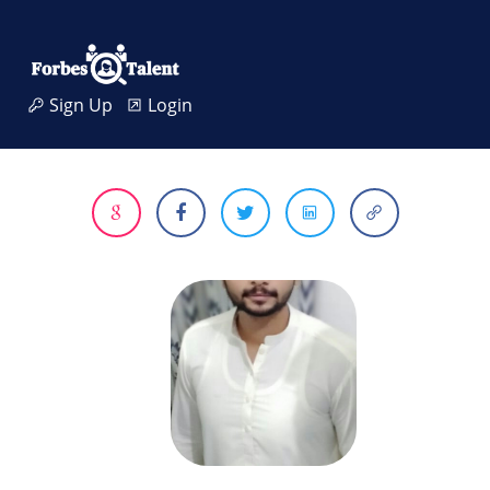
Sign Up
Login