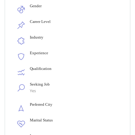
Gender
Career Level
Industry
Experience
Qualification
Seeking Job
Yes
Preferred City
Marital Status