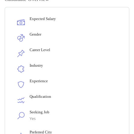
Expected Salary
Gender
Career Level
Industry
Experience
Qualification
Seeking Job
Yes
Preferred City