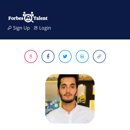
Sign Up
Login