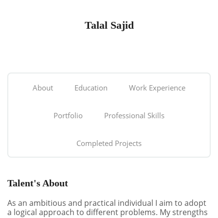
Talal Sajid
About
Education
Work Experience
Portfolio
Professional Skills
Completed Projects
Talent's About
As an ambitious and practical individual I aim to adopt
a logical approach to different problems. My strengths