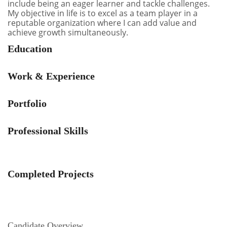
include being an eager learner and tackle challenges.
My objective in life is to excel as a team player in a
reputable organization where I can add value and
achieve growth simultaneously.
Education
Work & Experience
Portfolio
Professional Skills
Completed Projects
Candidate Overview