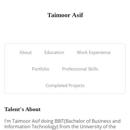
Taimoor Asif
About
Education
Work Experience
Portfolio
Professional Skills
Completed Projects
Talent's About
I'm Taimoor Asif doing BBIT(Bachelor of Business and
Information Technology) from the University of the