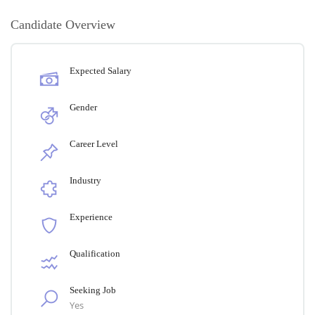
Candidate Overview
Expected Salary
Gender
Career Level
Industry
Experience
Qualification
Seeking Job
Yes