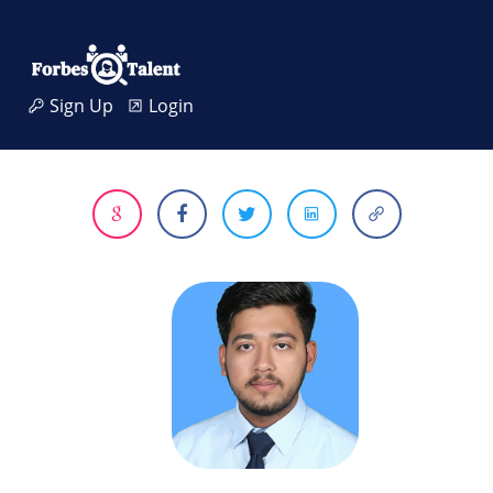
Sign Up
Login