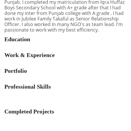
Punjab. I completed my matriculation from Iqra Huffaz
Boys Secondary School with A+ grade after that I had
done my inter from Punjab college with A grade . I had
work in Jubilee Family Takaful as Senior Relationship
Officer. I also worked In many NGO's as team lead. I'm
passionate to work with my best efficiency.
Education
Work & Experience
Portfolio
Professional Skills
Completed Projects