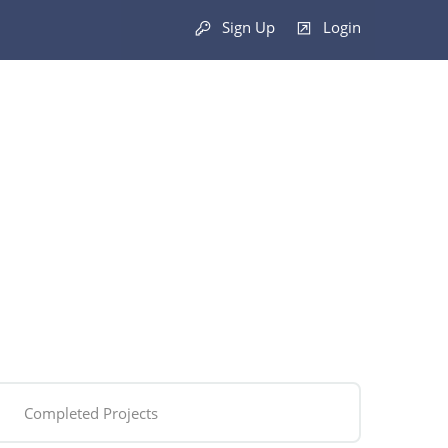
Sign Up
Login
Completed Projects