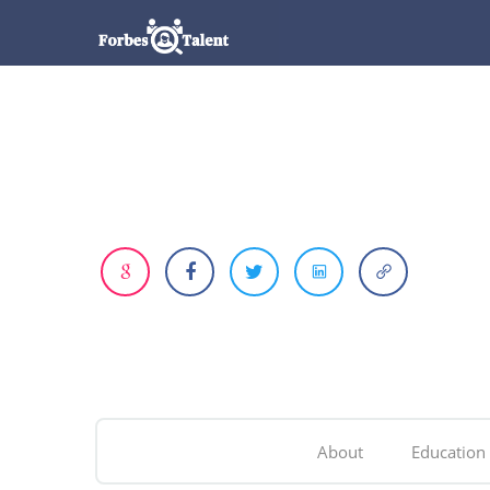
About
Education