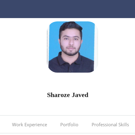
Sharoze Javed
Work Experience
Portfolio
Professional Skills