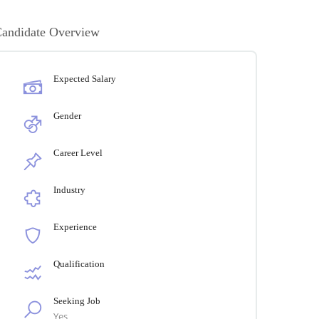
andidate Overview
Expected Salary
Gender
Career Level
Industry
Experience
Qualification
Seeking Job
Yes