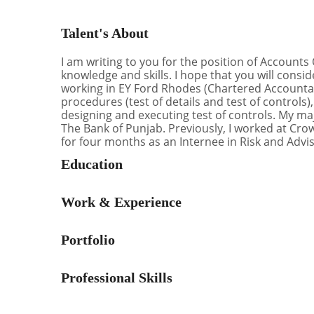
Talent's About
I am writing to you for the position of Accounts 
knowledge and skills. I hope that you will cons
working in EY Ford Rhodes (Chartered Accountan
procedures (test of details and test of control
designing and executing test of controls. My ma
The Bank of Punjab. Previously, I worked at Cr
for four months as an Internee in Risk and Advis
Education
Work & Experience
Portfolio
Professional Skills