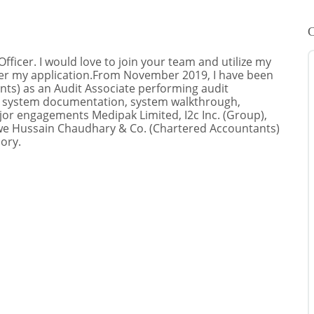
C
Officer. I would love to join your team and utilize my
ider my application.From November 2019, I have been
ts) as an Audit Associate performing audit
s), system documentation, system walkthrough,
jor engagements Medipak Limited, I2c Inc. (Group),
owe Hussain Chaudhary & Co. (Chartered Accountants)
ory.