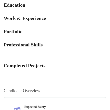
Education
Work & Experience
Portfolio
Professional Skills
Completed Projects
Candidate Overview
Expected Salary