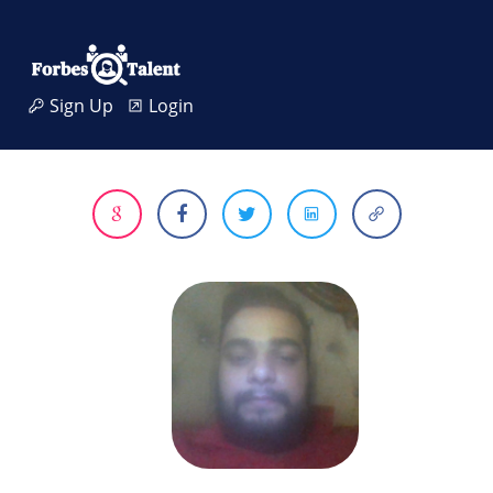
Sign Up
Login