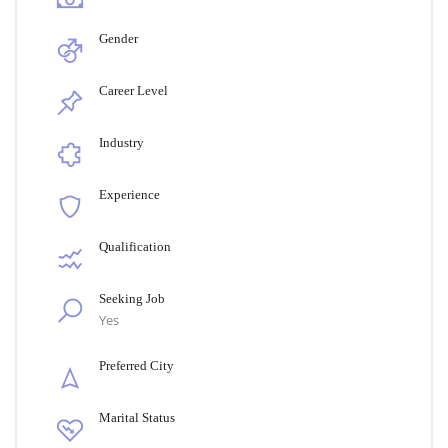
Gender
Career Level
Industry
Experience
Qualification
Seeking Job
Yes
Preferred City
Marital Status