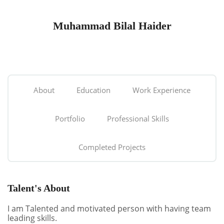
Muhammad Bilal Haider
About
Education
Work Experience
Portfolio
Professional Skills
Completed Projects
Talent's About
I am Talented and motivated person with having team
leading skills.