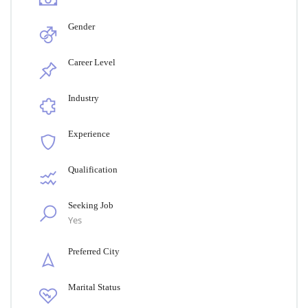
Gender
Career Level
Industry
Experience
Qualification
Seeking Job
Yes
Preferred City
Marital Status