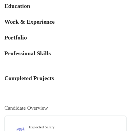
Education
Work & Experience
Portfolio
Professional Skills
Completed Projects
Candidate Overview
Expected Salary