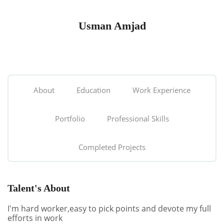
Usman Amjad
About
Education
Work Experience
Portfolio
Professional Skills
Completed Projects
Talent's About
I'm hard worker,easy to pick points and devote my full
efforts in work