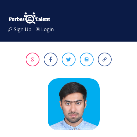
Sign Up
Login