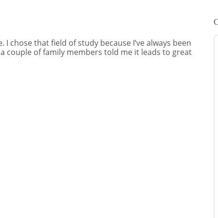
C
 I chose that field of study because I’ve always been
 a couple of family members told me it leads to great