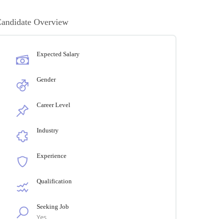
andidate Overview
Expected Salary
Gender
Career Level
Industry
Experience
Qualification
Seeking Job
Yes