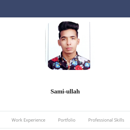
Sami-ullah
Work Experience
Portfolio
Professional Skills