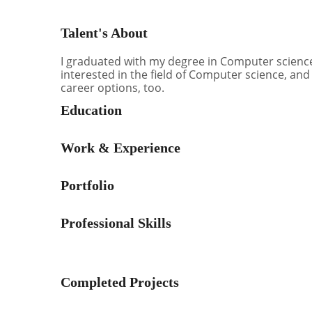
Talent's About
I graduated with my degree in Computer science.
interested in the field of Computer science, and
career options, too.
Education
Work & Experience
Portfolio
Professional Skills
Completed Projects