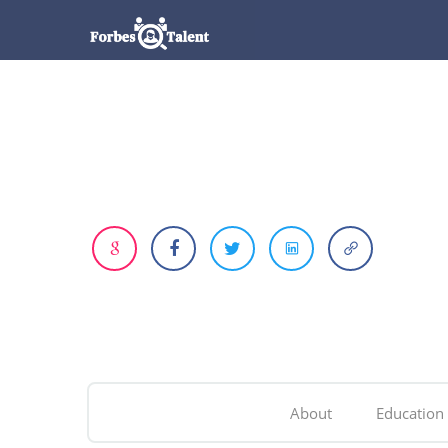
About
Education