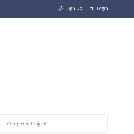
Sign Up
Login
Completed Projects