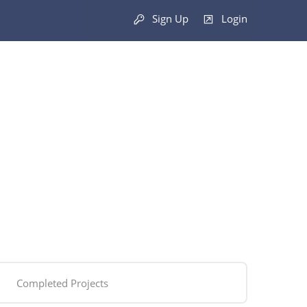
Sign Up
Login
Completed Projects