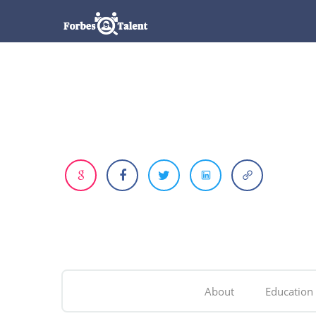
About
Education