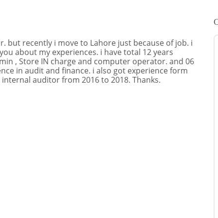
C
 but recently i move to Lahore just because of job. i
 you about my experiences. i have total 12 years
dmin , Store IN charge and computer operator. and 06
ience in audit and finance. i also got experience form
 internal auditor from 2016 to 2018. Thanks.