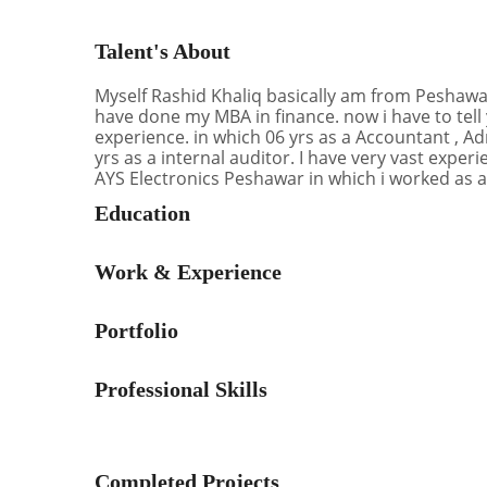
Talent's About
Myself Rashid Khaliq basically am from Peshawar.
have done my MBA in finance. now i have to tell
experience. in which 06 yrs as a Accountant , A
yrs as a internal auditor. I have very vast exper
AYS Electronics Peshawar in which i worked as a
Education
Work & Experience
Portfolio
Professional Skills
Completed Projects