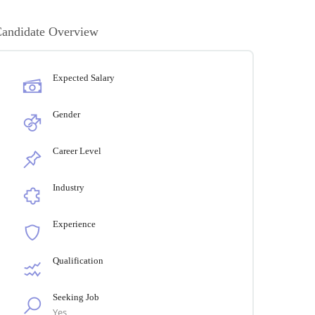
andidate Overview
Expected Salary
Gender
Career Level
Industry
Experience
Qualification
Seeking Job
Yes