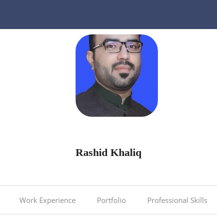
Rashid Khaliq
Work Experience
Portfolio
Professional Skills