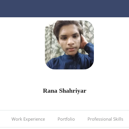
Rana Shahriyar
Work Experience
Portfolio
Professional Skills