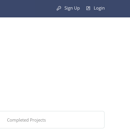
Sign Up
Login
Completed Projects