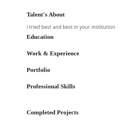
Talent's About
I tried best and best in your institution
Education
Work & Experience
Portfolio
Professional Skills
Completed Projects