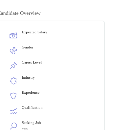
andidate Overview
Expected Salary
Gender
Career Level
Industry
Experience
Qualification
Seeking Job
Yes