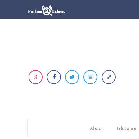
About
Education