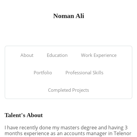
Noman Ali
About
Education
Work Experience
Portfolio
Professional Skills
Completed Projects
Talent's About
I have recently done my masters degree and having 3
months experience as an accounts manager in Telenor