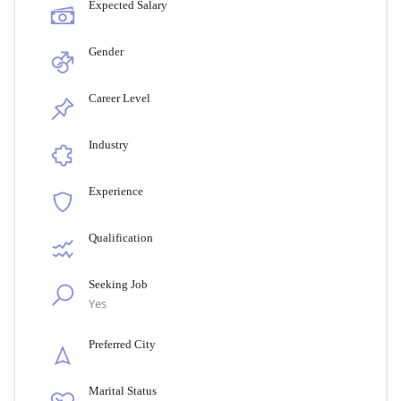
Expected Salary
Gender
Career Level
Industry
Experience
Qualification
Seeking Job
Yes
Preferred City
Marital Status