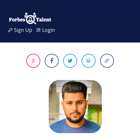
Sign Up
Login