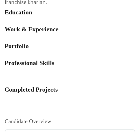
franchise kharian.
Education
Work & Experience
Portfolio
Professional Skills
Completed Projects
Candidate Overview