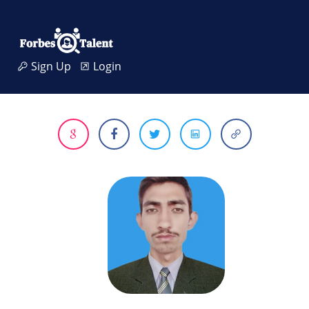
Sign Up
Login