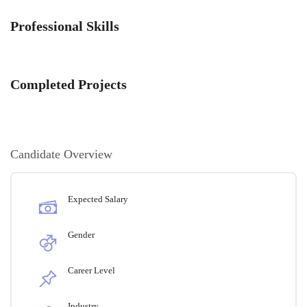
Professional Skills
Completed Projects
Candidate Overview
Expected Salary
Gender
Career Level
Industry