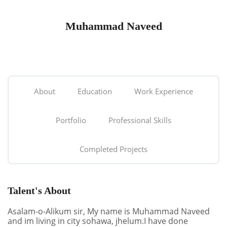
Muhammad Naveed
About
Education
Work Experience
Portfolio
Professional Skills
Completed Projects
Talent's About
Asalam-o-Alikum sir, My name is Muhammad Naveed
and im living in city sohawa, jhelum.I have done