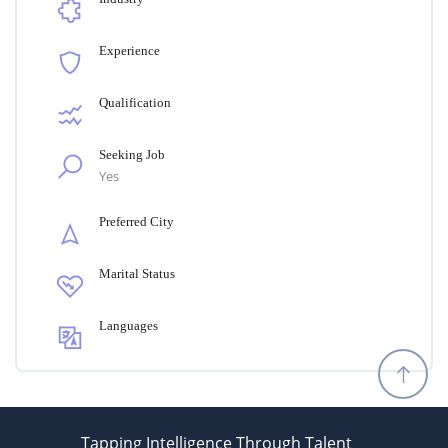
Experience
Qualification
Seeking Job
Yes
Preferred City
Marital Status
Languages
Tapping Intelligence Through Talent