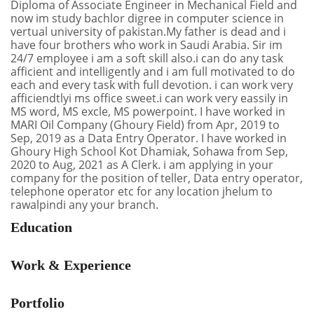
Diploma of Associate Engineer in Mechanical Field and
now im study bachlor digree in computer science in
vertual university of pakistan.My father is dead and i
have four brothers who work in Saudi Arabia. Sir im
24/7 employee i am a soft skill also.i can do any task
afficient and intelligently and i am full motivated to do
each and every task with full devotion. i can work very
afficiendtlyi ms office sweet.i can work very eassily in
MS word, MS excle, MS powerpoint. I have worked in
MARI Oil Company (Ghoury Field) from Apr, 2019 to
Sep, 2019 as a Data Entry Operator. I have worked in
Ghoury High School Kot Dhamiak, Sohawa from Sep,
2020 to Aug, 2021 as A Clerk. i am applying in your
company for the position of teller, Data entry operator,
telephone operator etc for any location jhelum to
rawalpindi any your branch.
Education
Work & Experience
Portfolio