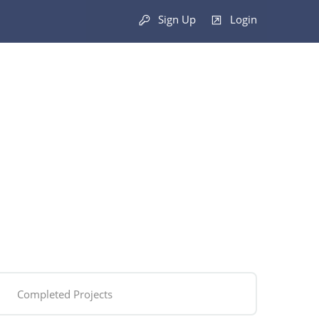
Sign Up
Login
Completed Projects