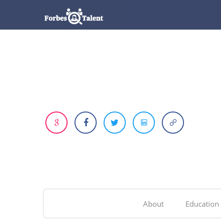
About
Education