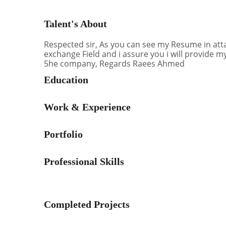
Talent's About
Respected sir, As you can see my Resume in att
exchange Field and i assure you i will provide m
5he company, Regards Raees Ahmed
Education
Work & Experience
Portfolio
Professional Skills
Completed Projects