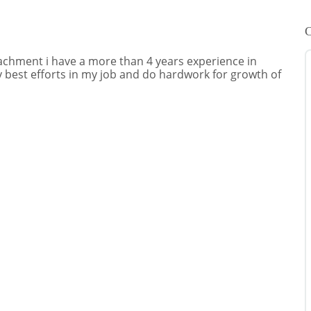
C
achment i have a more than 4 years experience in
y best efforts in my job and do hardwork for growth of