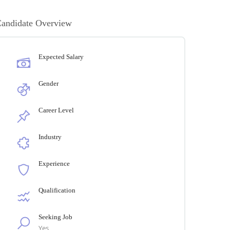
andidate Overview
Expected Salary
Gender
Career Level
Industry
Experience
Qualification
Seeking Job
Yes