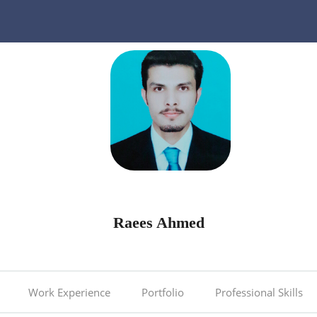
Raees Ahmed
Work Experience
Portfolio
Professional Skills