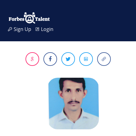
Sign Up
Login