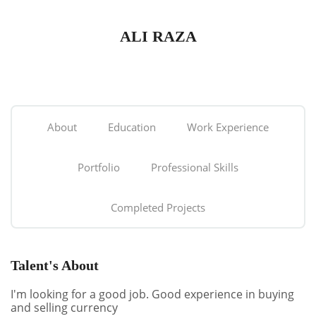
ALI RAZA
About
Education
Work Experience
Portfolio
Professional Skills
Completed Projects
Talent's About
I'm looking for a good job. Good experience in buying
and selling currency