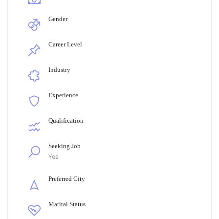
Gender
Career Level
Industry
Experience
Qualification
Seeking Job
Yes
Preferred City
Marital Status