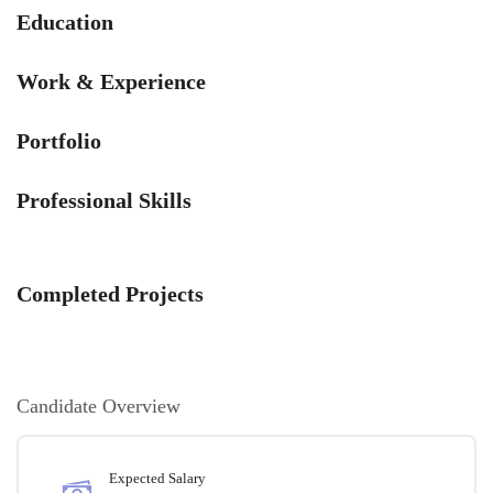
Education
Work & Experience
Portfolio
Professional Skills
Completed Projects
Candidate Overview
Expected Salary