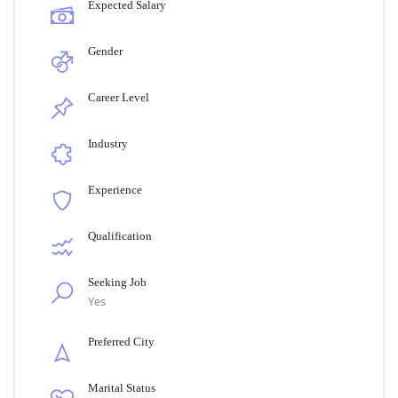
Expected Salary
Gender
Career Level
Industry
Experience
Qualification
Seeking Job
Yes
Preferred City
Marital Status