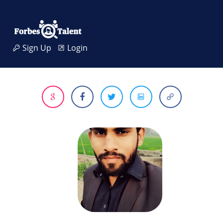
Sign Up
Login