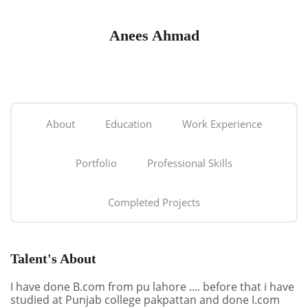
Anees Ahmad
About
Education
Work Experience
Portfolio
Professional Skills
Completed Projects
Talent's About
I have done B.com from pu lahore .... before that i have
studied at Punjab college pakpattan and done I.com