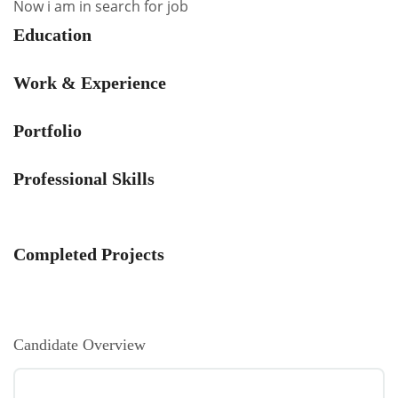
Now i am in search for job
Education
Work & Experience
Portfolio
Professional Skills
Completed Projects
Candidate Overview