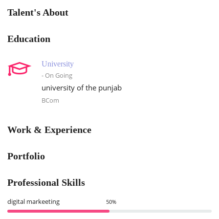
Talent's About
Education
University
- On Going
university of the punjab
BCom
Work & Experience
Portfolio
Professional Skills
digital markeeting
50%