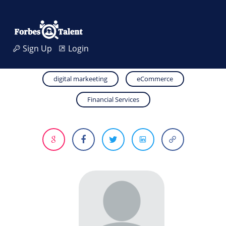
Sign Up
Login
digital markeeting
eCommerce
Financial Services