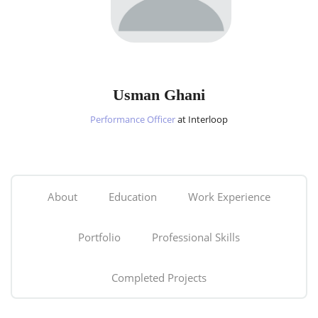
Usman Ghani
Performance Officer
at Interloop
About
Education
Work Experience
Portfolio
Professional Skills
Completed Projects