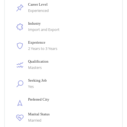
Career Level
Experienced
Industry
Import and Export
Experience
2 Years to 3 Years
Qualification
Masters
Seeking Job
Yes
Preferred City
Marital Status
Married