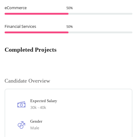
eCommerce
50%
Financial Services
50%
Completed Projects
Candidate Overview
Expected Salary
30k - 40k
Gender
Male