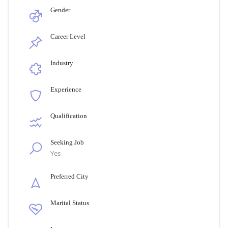
Gender
Career Level
Industry
Experience
Qualification
Seeking Job
Yes
Preferred City
Marital Status