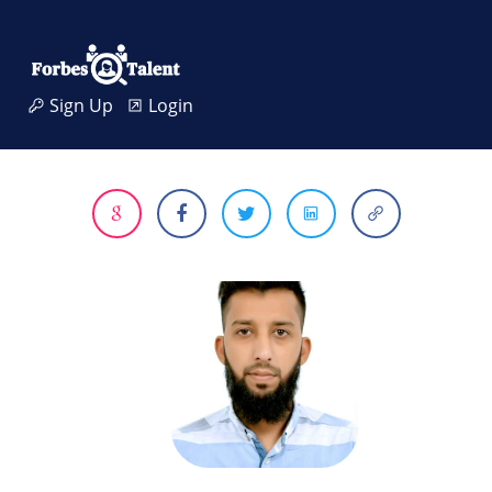
Sign Up
Login