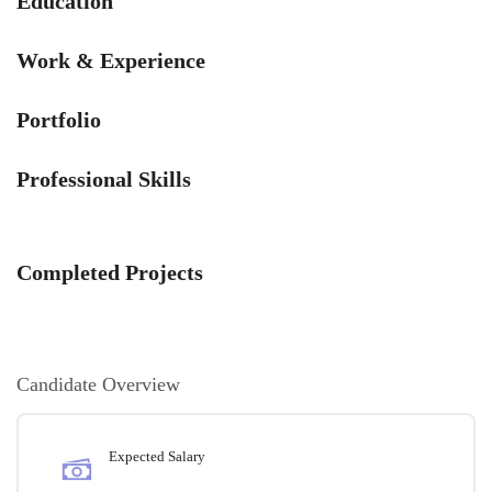
Education
Work & Experience
Portfolio
Professional Skills
Completed Projects
Candidate Overview
Expected Salary