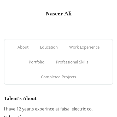
Naseer Ali
About
Education
Work Experience
Portfolio
Professional Skills
Completed Projects
Talent's About
I have 12 year,s experince at faisal electric co.