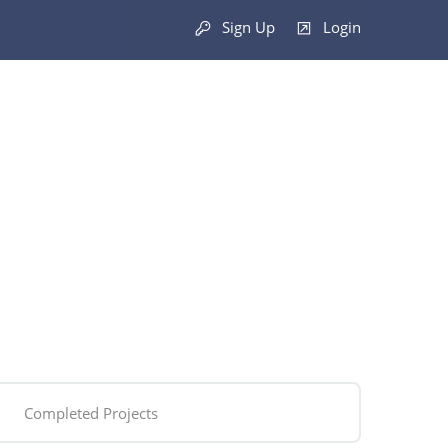
Sign Up
Login
Completed Projects