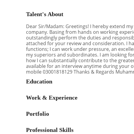
Talent's About
Dear Sir/Madam: Greetings! I hereby extend my in
company. Basing from hands on working experien
outstandingly perform the duties and responsibil
attached for your review and consideration. I 
functions; I can work under pressure, an excell
my superiors and subordinates. I am looking for
how I can substantially contribute to the great
available for an interview anytime during your 
mobile ‭03001818129 Thanks & Regards Muha
Education
Work & Experience
Portfolio
Professional Skills