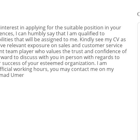
C
terest in applying for the suitable position in your
ces, I can humbly say that I am qualified to
ities that will be assigned to me. Kindly see my CV as
have relevant exposure on sales and customer service
ent team player who values the trust and confidence of
ward to discuss with you in person with regards to
er success of your esteemed organization. I am
official working hours, you may contact me on my
mmad Umer