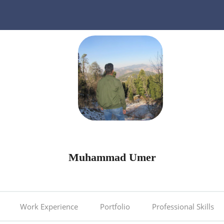
Muhammad Umer
Work Experience
Portfolio
Professional Skills