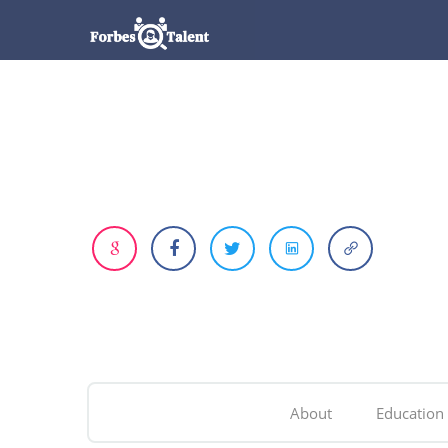
About
Education