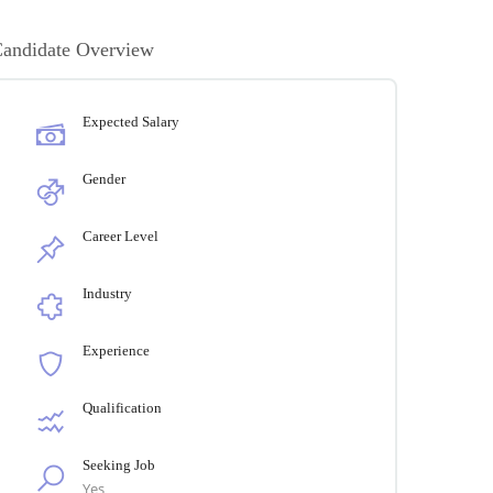
andidate Overview
Expected Salary
Gender
Career Level
Industry
Experience
Qualification
Seeking Job
Yes