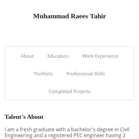
Muhammad Raees Tahir
About
Education
Work Experience
Portfolio
Professional Skills
Completed Projects
Talent's About
I am a fresh graduate with a bachelor's degree in Civil
Engineering and a registered PEC engineer having 2