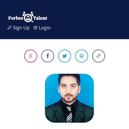
Sign Up
Login