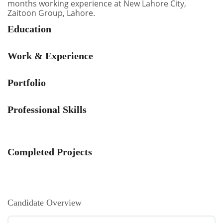
months working experience at New Lahore City,
Zaitoon Group, Lahore.
Education
Work & Experience
Portfolio
Professional Skills
Completed Projects
Candidate Overview