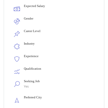
Expected Salary
Gender
Career Level
Industry
Experience
Qualification
Seeking Job
Yes
Preferred City