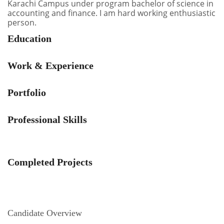
Karachi Campus under program bachelor of science in
accounting and finance. I am hard working enthusiastic
person.
Education
Work & Experience
Portfolio
Professional Skills
Completed Projects
Candidate Overview