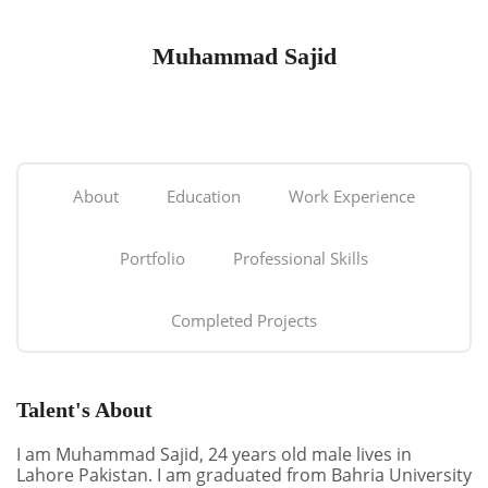
Muhammad Sajid
About
Education
Work Experience
Portfolio
Professional Skills
Completed Projects
Talent's About
I am Muhammad Sajid, 24 years old male lives in
Lahore Pakistan. I am graduated from Bahria University