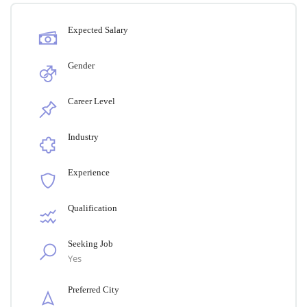
Expected Salary
Gender
Career Level
Industry
Experience
Qualification
Seeking Job
Yes
Preferred City