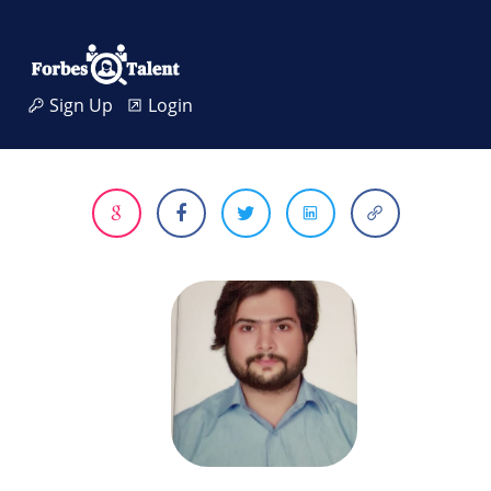
Sign Up
Login