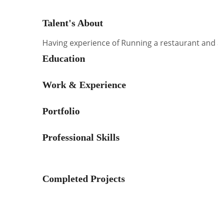
Talent's About
Having experience of Running a restaurant and 
Education
Work & Experience
Portfolio
Professional Skills
Completed Projects