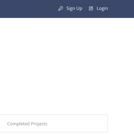
Sign Up
Login
Completed Projects