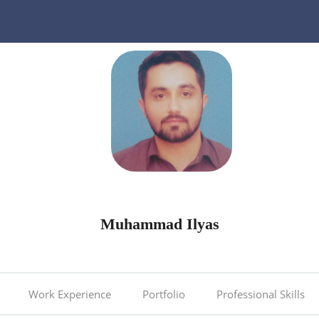
Muhammad Ilyas
Work Experience
Portfolio
Professional Skills