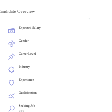
andidate Overview
Expected Salary
Gender
Career Level
Industry
Experience
Qualification
Seeking Job
Yes