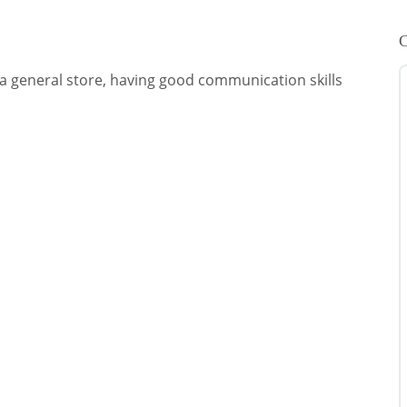
C
a general store, having good communication skills