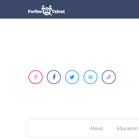
About
Education