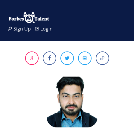
Sign Up
Login