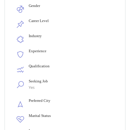
Gender
Career Level
Industry
Experience
Qualification
Seeking Job
Yes
Preferred City
Marital Status