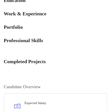
Education
Work & Experience
Portfolio
Professional Skills
Completed Projects
Candidate Overview
Expected Salary