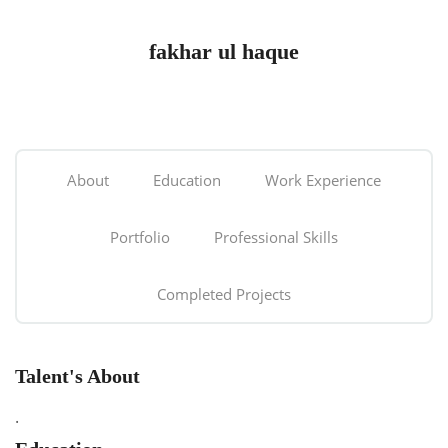
fakhar ul haque
About
Education
Work Experience
Portfolio
Professional Skills
Completed Projects
Talent's About
.