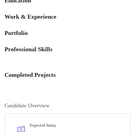
Education
Work & Experience
Portfolio
Professional Skills
Completed Projects
Candidate Overview
Expected Salary