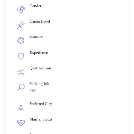
Gender
Career Level
Industry
Experience
Qualification
Seeking Job
Yes
Preferred City
Marital Status