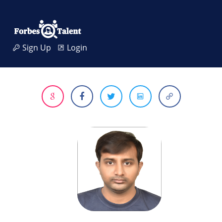
Sign Up
Login