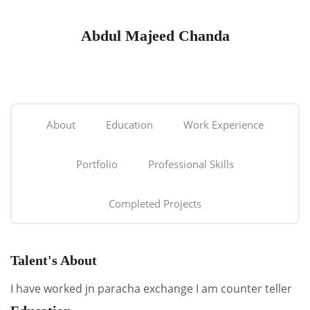
Abdul Majeed Chanda
About
Education
Work Experience
Portfolio
Professional Skills
Completed Projects
Talent's About
I have worked jn paracha exchange I am counter teller