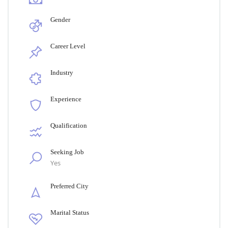
Gender
Career Level
Industry
Experience
Qualification
Seeking Job
Yes
Preferred City
Marital Status