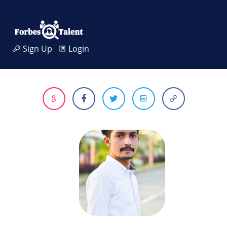
Sign Up
Login