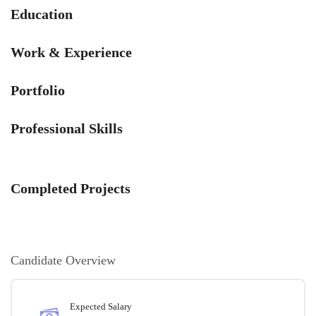
Education
Work & Experience
Portfolio
Professional Skills
Completed Projects
Candidate Overview
Expected Salary