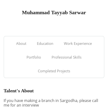
Muhammad Tayyab Sarwar
About
Education
Work Experience
Portfolio
Professional Skills
Completed Projects
Talent's About
If you have making a branch in Sargodha, please call
me for an interview