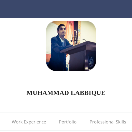
MUHAMMAD LABBIQUE
Work Experience
Portfolio
Professional Skills