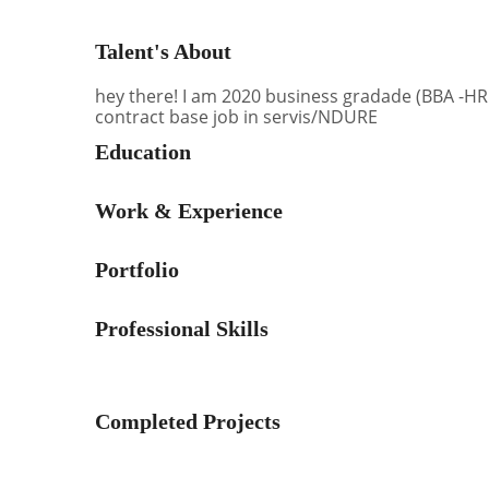
Talent's About
hey there! I am 2020 business gradade (BBA -HR
contract base job in servis/NDURE
Education
Work & Experience
Portfolio
Professional Skills
Completed Projects