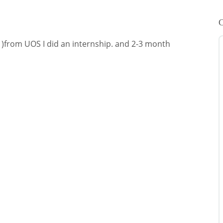
C
 )from UOS I did an internship. and 2-3 month