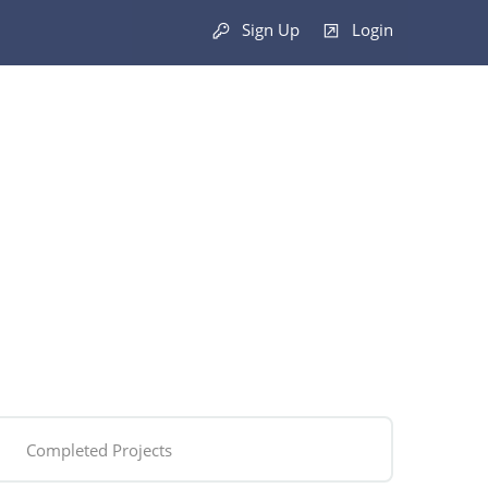
Sign Up
Login
Completed Projects