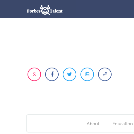
About
Education