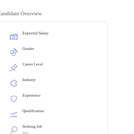
andidate Overview
Expected Salary
Gender
Career Level
Industry
Experience
Qualification
Seeking Job
Yes