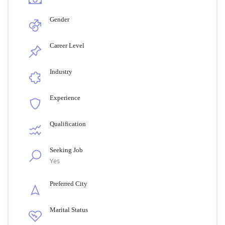
Gender
Career Level
Industry
Experience
Qualification
Seeking Job
Yes
Preferred City
Marital Status