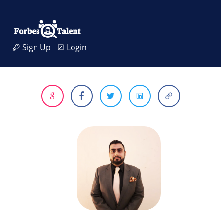
Sign Up
Login