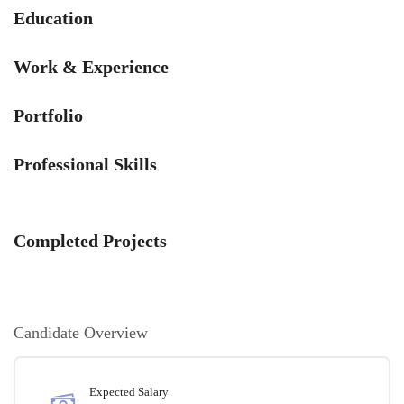
Education
Work & Experience
Portfolio
Professional Skills
Completed Projects
Candidate Overview
Expected Salary