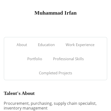
Muhammad Irfan
About
Education
Work Experience
Portfolio
Professional Skills
Completed Projects
Talent's About
Procurement, purchasing, supply chain specialist,
inventory management