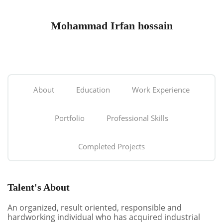
Mohammad Irfan hossain
About
Education
Work Experience
Portfolio
Professional Skills
Completed Projects
Talent's About
An organized, result oriented, responsible and
hardworking individual who has acquired industrial