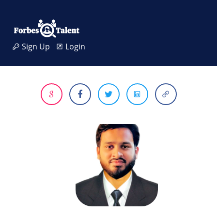
Sign Up
Login