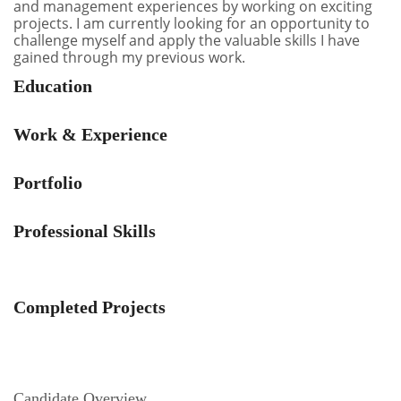
and management experiences by working on exciting
projects. I am currently looking for an opportunity to
challenge myself and apply the valuable skills I have
gained through my previous work.
Education
Work & Experience
Portfolio
Professional Skills
Completed Projects
Candidate Overview