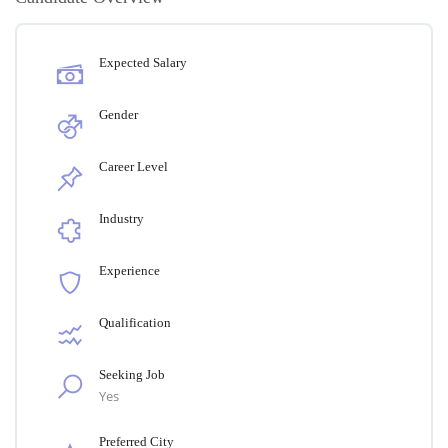
Expected Salary
Gender
Career Level
Industry
Experience
Qualification
Seeking Job
Yes
Preferred City