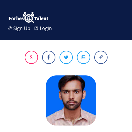
Sign Up
Login