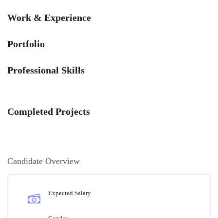
Work & Experience
Portfolio
Professional Skills
Completed Projects
Candidate Overview
Expected Salary