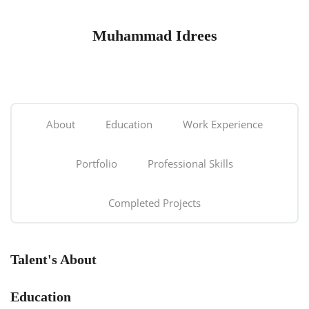
Muhammad Idrees
About
Education
Work Experience
Portfolio
Professional Skills
Completed Projects
Talent's About
Education