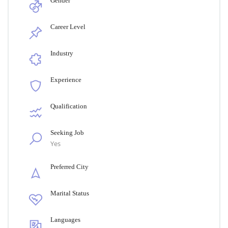
Gender
Career Level
Industry
Experience
Qualification
Seeking Job
Yes
Preferred City
Marital Status
Languages