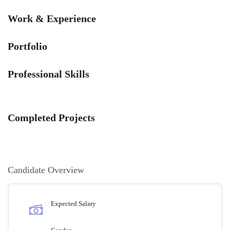
Work & Experience
Portfolio
Professional Skills
Completed Projects
Candidate Overview
Expected Salary