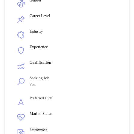
Gender
Career Level
Industry
Experience
Qualification
Seeking Job
Yes
Preferred City
Marital Status
Languages