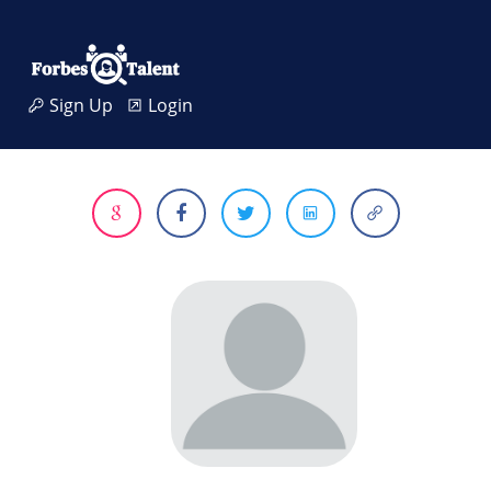
Sign Up
Login