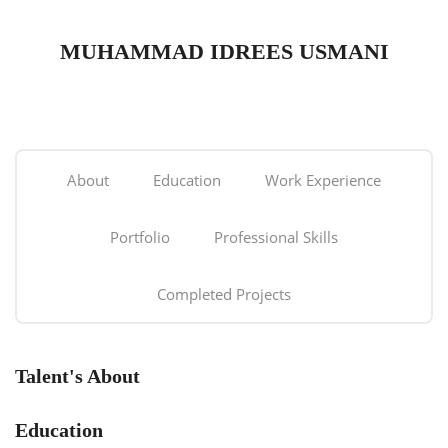
MUHAMMAD IDREES USMANI
About
Education
Work Experience
Portfolio
Professional Skills
Completed Projects
Talent's About
Education