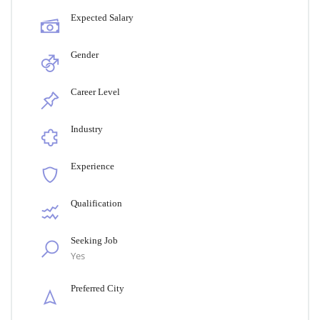
Expected Salary
Gender
Career Level
Industry
Experience
Qualification
Seeking Job
Yes
Preferred City