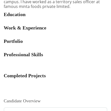
campus. I have worked as a territory sales officer at
famous minta foods private limited.
Education
Work & Experience
Portfolio
Professional Skills
Completed Projects
Candidate Overview