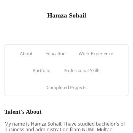
Hamza Sohail
About
Education
Work Experience
Portfolio
Professional Skills
Completed Projects
Talent's About
My name is Hamza Sohail. I have studied bachelor's of
business and administration from NUML Multan