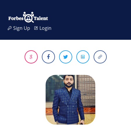
Sign Up
Login