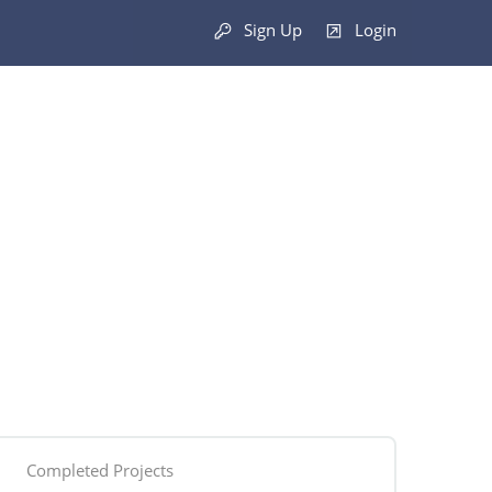
Sign Up
Login
Completed Projects