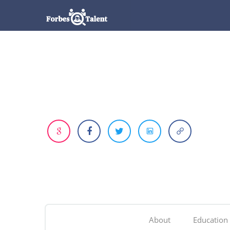
About
Education