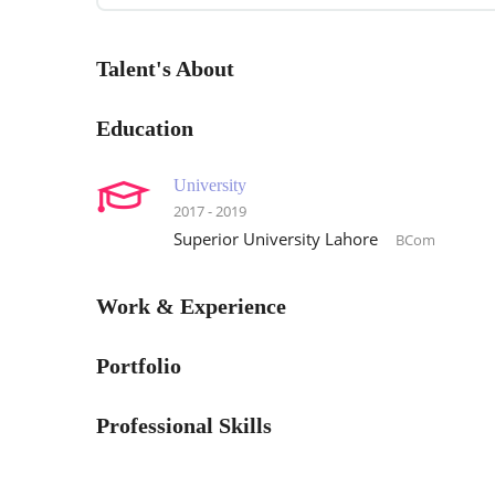
Talent's About
Education
University
2017 - 2019
Superior University Lahore
BCom
Work & Experience
Portfolio
Professional Skills