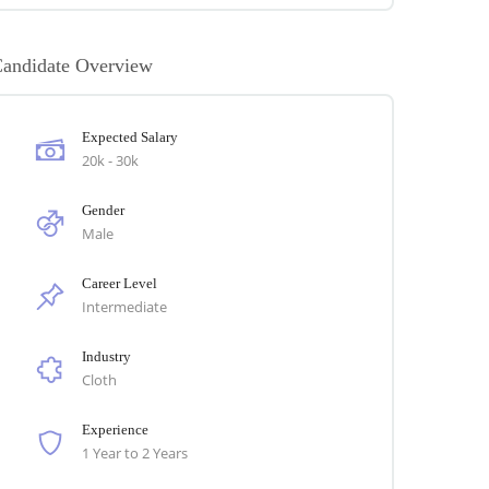
andidate Overview
Expected Salary
20k - 30k
Gender
Male
Career Level
Intermediate
Industry
Cloth
Experience
1 Year to 2 Years