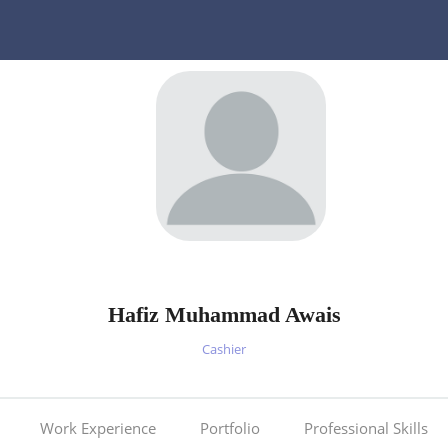
Hafiz Muhammad Awais
Cashier
Work Experience
Portfolio
Professional Skills