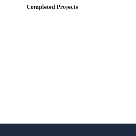
Completed Projects