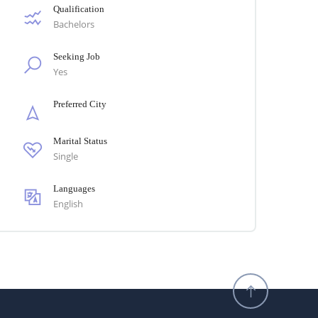
Qualification
Bachelors
Seeking Job
Yes
Preferred City
Marital Status
Single
Languages
English