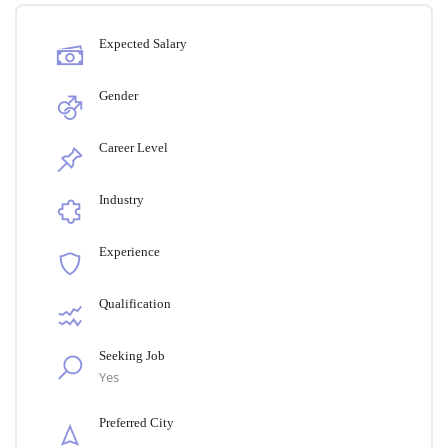
Expected Salary
Gender
Career Level
Industry
Experience
Qualification
Seeking Job
Yes
Preferred City