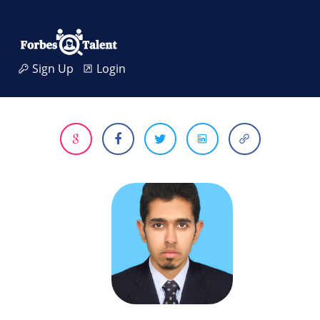
Sign Up
Login