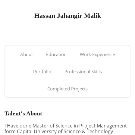
Hassan Jahangir Malik
About
Education
Work Experience
Portfolio
Professional Skills
Completed Projects
Talent's About
I Have done Master of Science in Project Management
form Capital University of Science & Technology