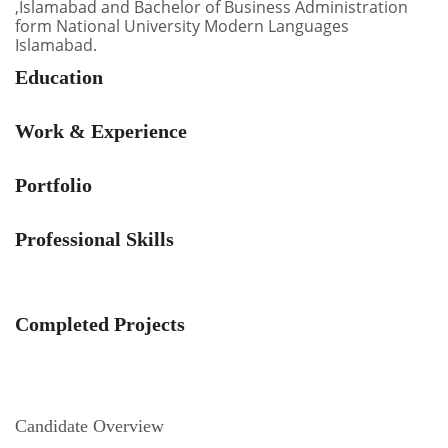
,Islamabad and Bachelor of Business Administration
form National University Modern Languages
Islamabad.
Education
Work & Experience
Portfolio
Professional Skills
Completed Projects
Candidate Overview