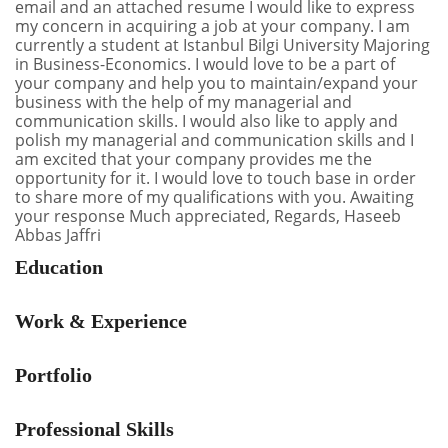
email and an attached resume I would like to express
my concern in acquiring a job at your company. I am
currently a student at Istanbul Bilgi University Majoring
in Business-Economics. I would love to be a part of
your company and help you to maintain/expand your
business with the help of my managerial and
communication skills. I would also like to apply and
polish my managerial and communication skills and I
am excited that your company provides me the
opportunity for it. I would love to touch base in order
to share more of my qualifications with you. Awaiting
your response Much appreciated, Regards, Haseeb
Abbas Jaffri
Education
Work & Experience
Portfolio
Professional Skills