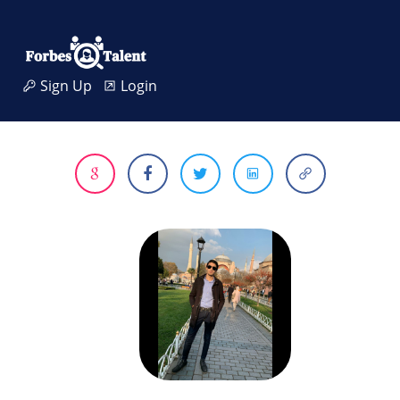
Sign Up
Login