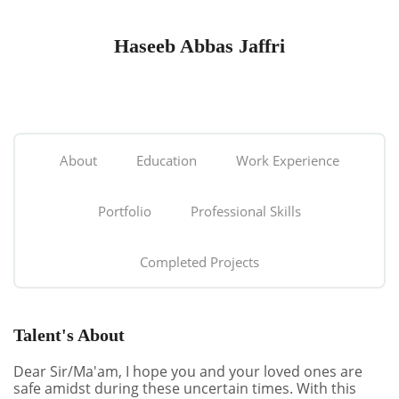
Haseeb Abbas Jaffri
About
Education
Work Experience
Portfolio
Professional Skills
Completed Projects
Talent's About
Dear Sir/Ma'am, I hope you and your loved ones are
safe amidst during these uncertain times. With this