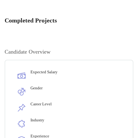
Completed Projects
Candidate Overview
Expected Salary
Gender
Career Level
Industry
Experience