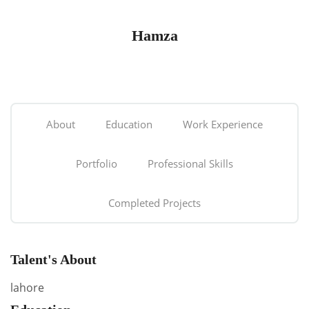
Hamza
About
Education
Work Experience
Portfolio
Professional Skills
Completed Projects
Talent's About
lahore