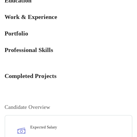
Education
Work & Experience
Portfolio
Professional Skills
Completed Projects
Candidate Overview
Expected Salary