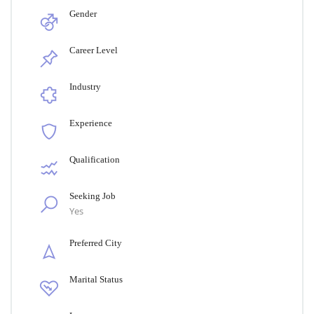
Gender
Career Level
Industry
Experience
Qualification
Seeking Job
Yes
Preferred City
Marital Status