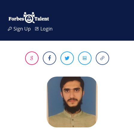
Sign Up
Login