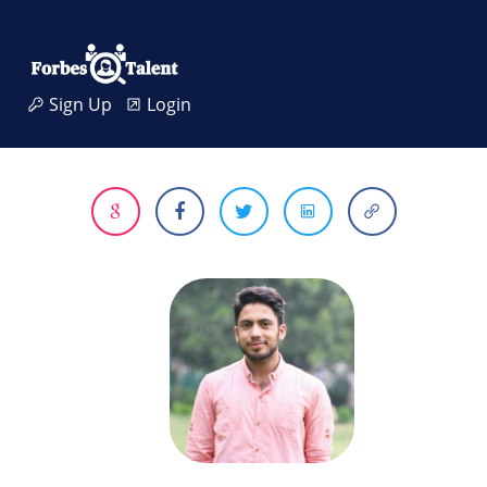
Sign Up
Login