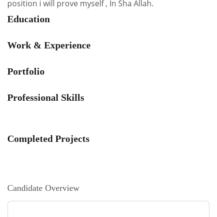
position i will prove myself , In Sha Allah.
Education
Work & Experience
Portfolio
Professional Skills
Completed Projects
Candidate Overview