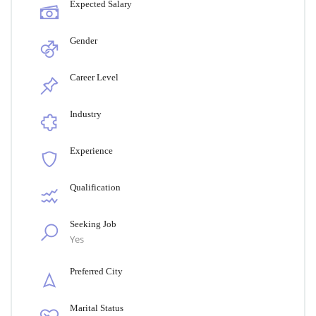
Expected Salary
Gender
Career Level
Industry
Experience
Qualification
Seeking Job
Yes
Preferred City
Marital Status