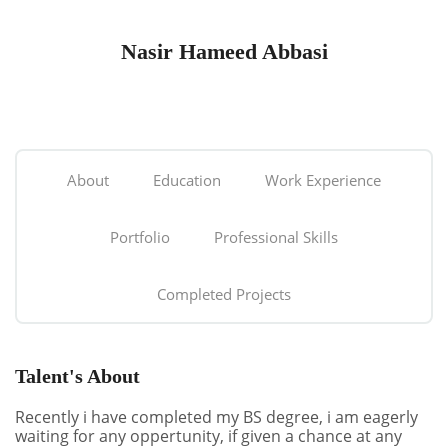
Nasir Hameed Abbasi
About
Education
Work Experience
Portfolio
Professional Skills
Completed Projects
Talent's About
Recently i have completed my BS degree, i am eagerly
waiting for any oppertunity, if given a chance at any