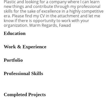
Plastic and looking for a company where I can learn
new things and contribute through my professional
skills for the sake of excellence in a highly competitive
era. Please find my CV in the attachment and let me
know if there is opportunity to work with your
organization. Warm Regards, Fawad
Education
Work & Experience
Portfolio
Professional Skills
Completed Projects