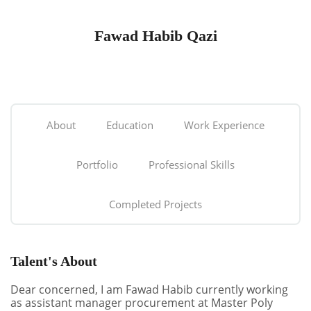
Fawad Habib Qazi
About
Education
Work Experience
Portfolio
Professional Skills
Completed Projects
Talent's About
Dear concerned, I am Fawad Habib currently working
as assistant manager procurement at Master Poly