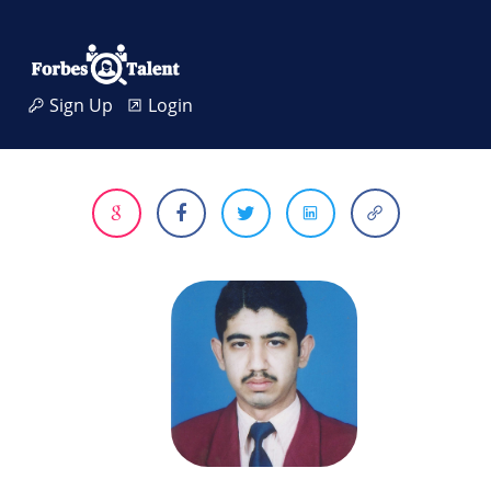
Sign Up
Login