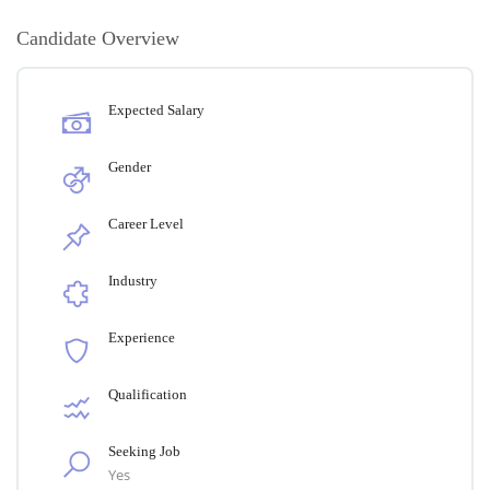
Candidate Overview
Expected Salary
Gender
Career Level
Industry
Experience
Qualification
Seeking Job
Yes