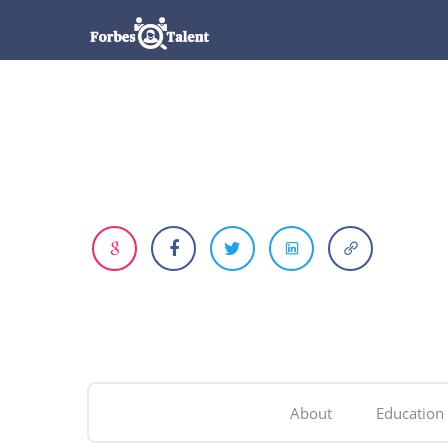
About
Education