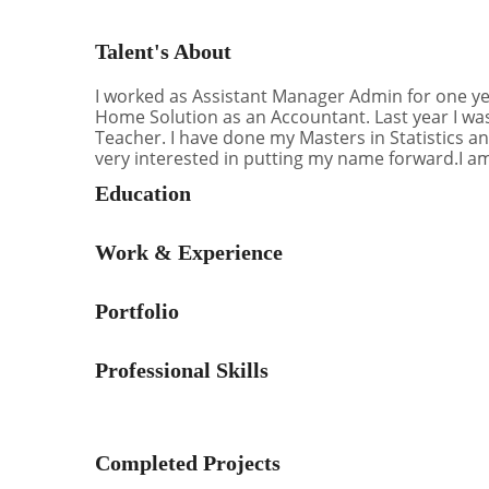
Talent's About
I worked as Assistant Manager Admin for one yea
Home Solution as an Accountant. Last year I was
Teacher. I have done my Masters in Statistics an
very interested in putting my name forward.I a
Education
Work & Experience
Portfolio
Professional Skills
Completed Projects