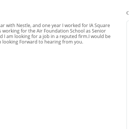
C
r with Nestle, and one year I worked for IA Square
 working for the Air Foundation School as Senior
d I am looking for a job in a reputed firm.I would be
m looking Forward to hearing from you.