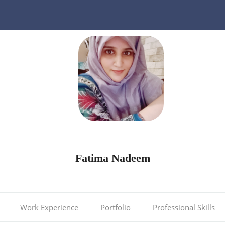
Fatima Nadeem
Work Experience
Portfolio
Professional Skills