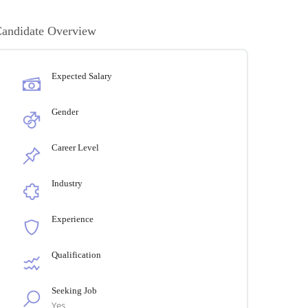
andidate Overview
Expected Salary
Gender
Career Level
Industry
Experience
Qualification
Seeking Job
Yes