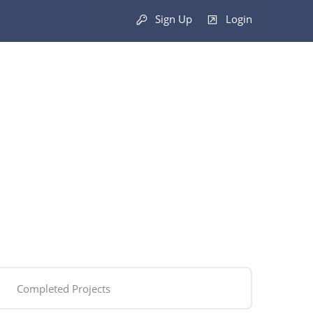
Sign Up
Login
Completed Projects