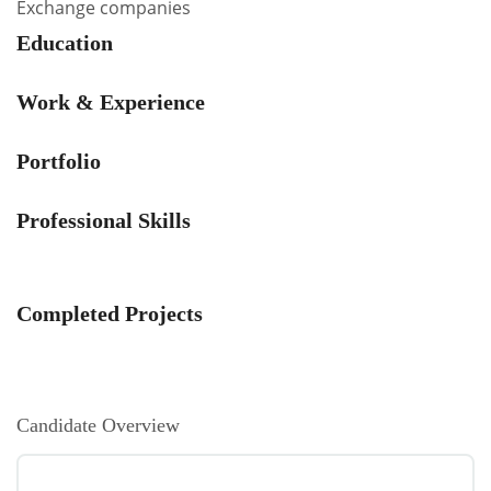
Exchange companies
Education
Work & Experience
Portfolio
Professional Skills
Completed Projects
Candidate Overview