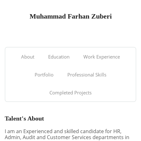
Muhammad Farhan Zuberi
About
Education
Work Experience
Portfolio
Professional Skills
Completed Projects
Talent's About
I am an Experienced and skilled candidate for HR,
Admin, Audit and Customer Services departments in