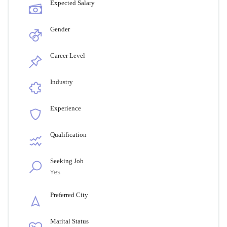
Expected Salary
Gender
Career Level
Industry
Experience
Qualification
Seeking Job
Yes
Preferred City
Marital Status