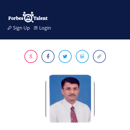
Sign Up
Login