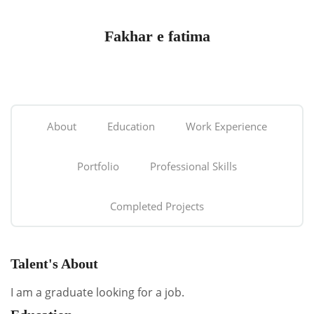
Fakhar e fatima
About
Education
Work Experience
Portfolio
Professional Skills
Completed Projects
Talent's About
I am a graduate looking for a job.