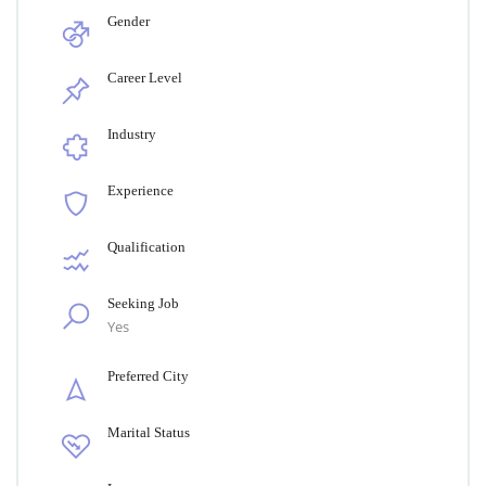
Gender
Career Level
Industry
Experience
Qualification
Seeking Job
Yes
Preferred City
Marital Status