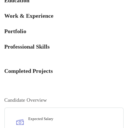
Education
Work & Experience
Portfolio
Professional Skills
Completed Projects
Candidate Overview
Expected Salary