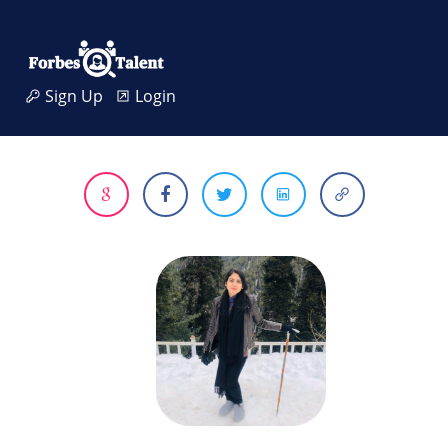
Sign Up
Login