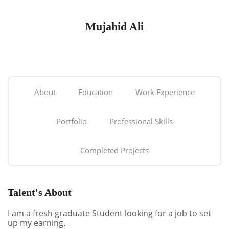
Mujahid Ali
About
Education
Work Experience
Portfolio
Professional Skills
Completed Projects
Talent's About
I am a fresh graduate Student looking for a job to set
up my earning.