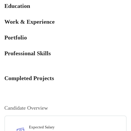
Education
Work & Experience
Portfolio
Professional Skills
Completed Projects
Candidate Overview
Expected Salary