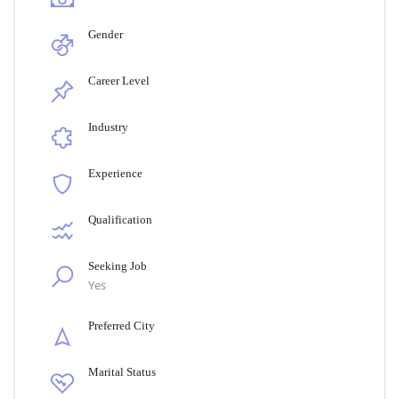
Gender
Career Level
Industry
Experience
Qualification
Seeking Job
Yes
Preferred City
Marital Status