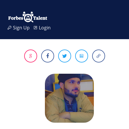
Sign Up
Login