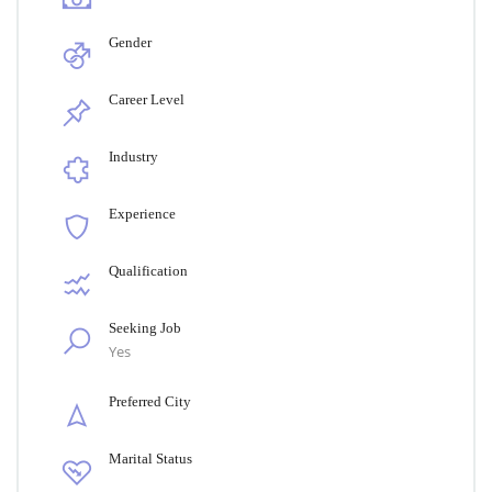
Gender
Career Level
Industry
Experience
Qualification
Seeking Job
Yes
Preferred City
Marital Status