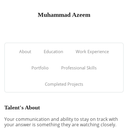
Muhammad Azeem
About
Education
Work Experience
Portfolio
Professional Skills
Completed Projects
Talent's About
Your communication and ability to stay on track with
your answer is something they are watching closely.