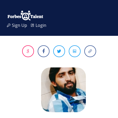
Sign Up
Login