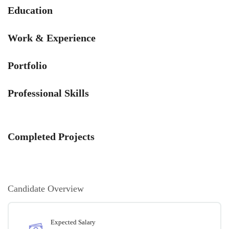
Education
Work & Experience
Portfolio
Professional Skills
Completed Projects
Candidate Overview
Expected Salary