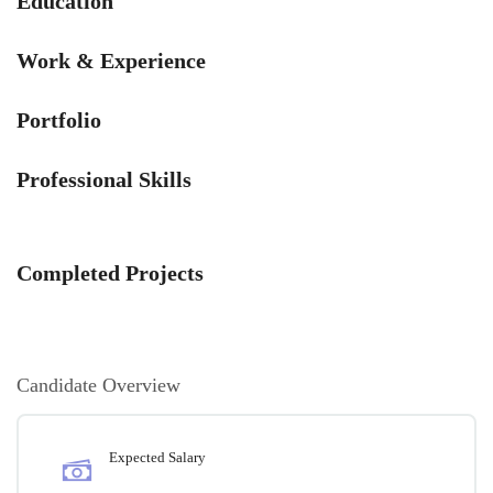
Education
Work & Experience
Portfolio
Professional Skills
Completed Projects
Candidate Overview
Expected Salary