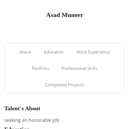
Asad Muneer
About
Education
Work Experience
Portfolio
Professional Skills
Completed Projects
Talent's About
seeking an honorable job