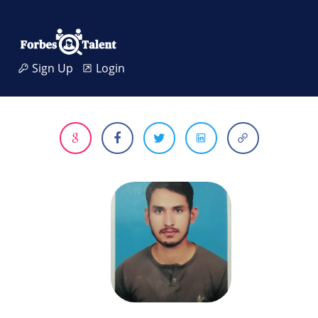
Sign Up
Login