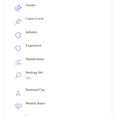
Gender
Career Level
Industry
Experience
Qualification
Seeking Job
Yes
Preferred City
Marital Status