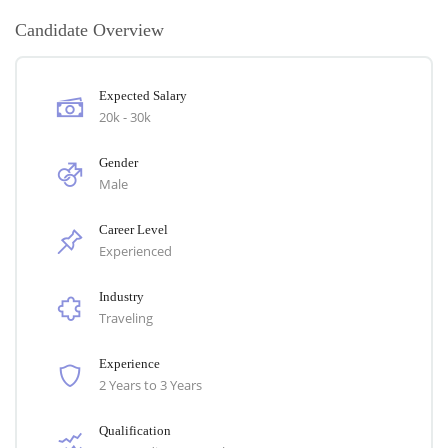
Candidate Overview
Expected Salary
20k - 30k
Gender
Male
Career Level
Experienced
Industry
Traveling
Experience
2 Years to 3 Years
Qualification