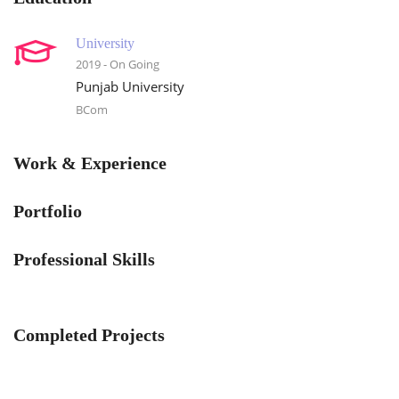
University
2019 - On Going
Punjab University
BCom
Work & Experience
Portfolio
Professional Skills
Completed Projects