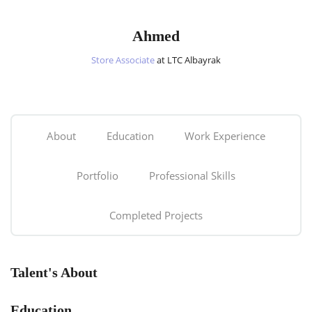
Ahmed
Store Associate
at LTC Albayrak
About
Education
Work Experience
Portfolio
Professional Skills
Completed Projects
Talent's About
Education