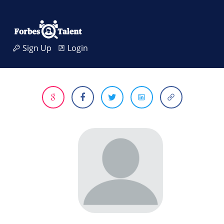
Sign Up
Login