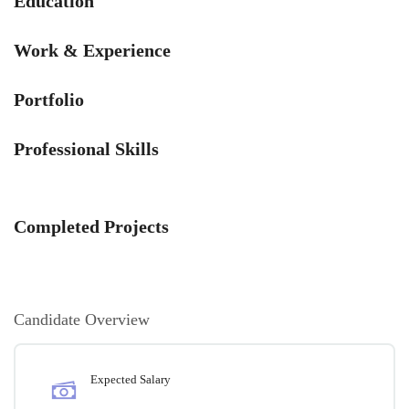
Education
Work & Experience
Portfolio
Professional Skills
Completed Projects
Candidate Overview
Expected Salary