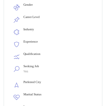
Gender
Career Level
Industry
Experience
Qualification
Seeking Job
Yes
Preferred City
Marital Status