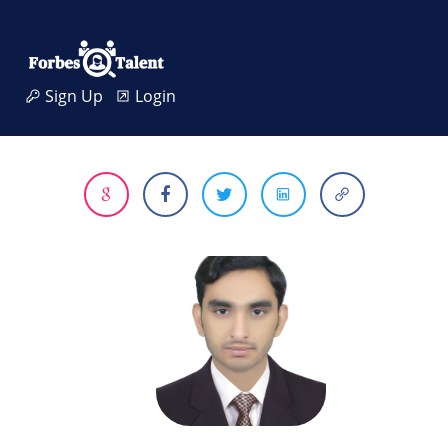
Sign Up
Login