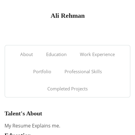
Ali Rehman
About
Education
Work Experience
Portfolio
Professional Skills
Completed Projects
Talent's About
My Resume Explains me.