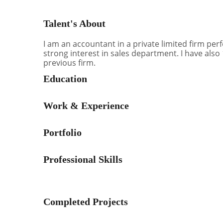
Talent's About
I am an accountant in a private limited firm pe
strong interest in sales department. I have also
previous firm.
Education
Work & Experience
Portfolio
Professional Skills
Completed Projects