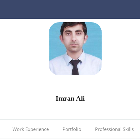
Imran Ali
Work Experience
Portfolio
Professional Skills