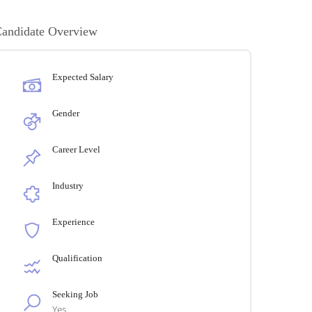
andidate Overview
Expected Salary
Gender
Career Level
Industry
Experience
Qualification
Seeking Job
Yes