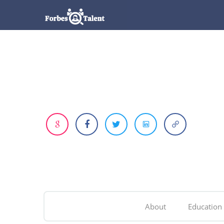
About
Education