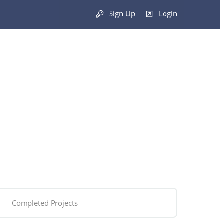
Sign Up
Login
Completed Projects