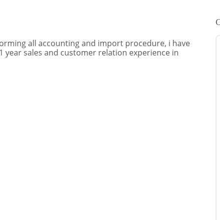
C
rforming all accounting and import procedure, i have
 1 year sales and customer relation experience in