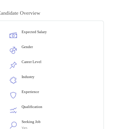
andidate Overview
Expected Salary
Gender
Career Level
Industry
Experience
Qualification
Seeking Job
Yes