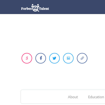
About
Education