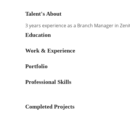
Talent's About
3 years experience as a Branch Manager in Zenit
Education
Work & Experience
Portfolio
Professional Skills
Completed Projects