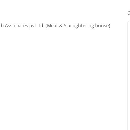
C
h Associates pvt ltd. (Meat & Slailughtering house)