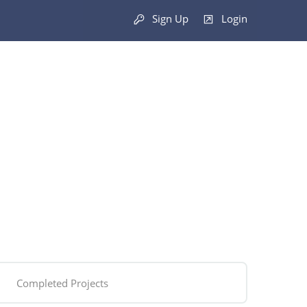
Sign Up
Login
Completed Projects