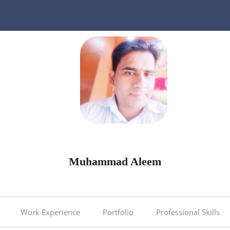
Muhammad Aleem
Work Experience
Portfolio
Professional Skills